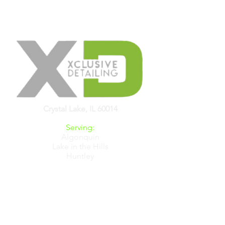
Crystal Lake, IL 60014
Serving:
Algonquin
Lake in the Hills
Huntley
Crystal Lake
Carpentersville
Barrington
& All Chicagoland
Hours:
Mon-Sat 8am-6pm