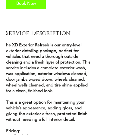
Book Now
Service Description
he XD Exterior Refresh is our entry-level
exterior detailing package, perfect for
vehicles that need a thorough outside
cleaning and a fresh layer of protection. This
service includes a complete exterior wash,
wax application, exterior windows cleaned,
door jambs wiped down, wheels cleaned,
wheel wells cleaned, and tire shine applied
for a clean, finished look.
This is a great option for maintaining your
vehicle’s appearance, adding gloss, and
giving the exterior a fresh, protected finish
without needing a full interior detail.
Pricing: