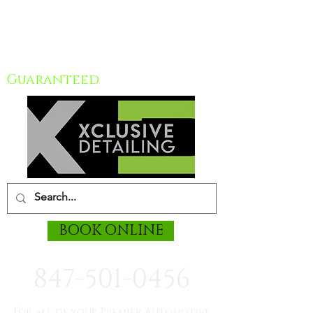
Chicagoland mobile car
Detailing
Guaranteed
BOOK ONLINE
847-501-0456
For all of your Premier Automotive