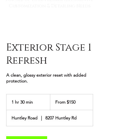
Customization & Detailing Needs
Exterior Stage 1
Refresh
A clean, glossy exterior reset with added
protection.
From
150
1 hr 30 min
1
From $150
US
dollars
h
3
Huntley Road
|
8207 Huntley Rd
0
m
i
n