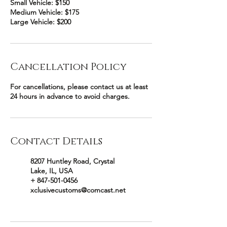
Small Vehicle: $150
Medium Vehicle: $175
Large Vehicle: $200
Cancellation Policy
For cancellations, please contact us at least
24 hours in advance to avoid charges.
Contact Details
8207 Huntley Road, Crystal
Lake, IL, USA
+ 847-501-0456
xclusivecustoms@comcast.net