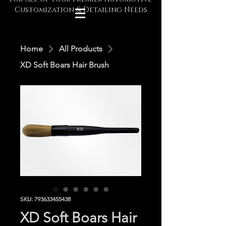
Customization & Detailing Needs
Home
All Products
XD Soft Boars Hair Brush
SKU: 793633455438
XD Soft Boars Hair