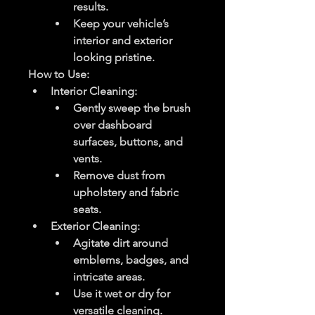
results.
Keep your vehicle’s 
interior and exterior 
looking pristine.
How to Use
:
Interior Cleaning
:
Gently sweep the brush 
over dashboard 
surfaces, buttons, and 
vents.
Remove dust from 
upholstery and fabric 
seats.
Exterior Cleaning
:
Agitate dirt around 
emblems, badges, and 
intricate areas.
Use it wet or dry for 
versatile cleaning.