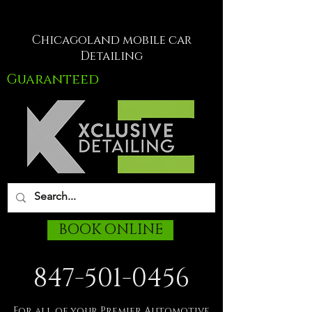
Chicagoland mobile car
Detailing
Guaranteed
BOOK ONLINE
847-501-0456
For all of your Premier Automotive