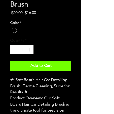
Brush
Regular
Sale
 $20.00 
$16.00
Price
Price
Color
*
Quantity
*
Add to Cart
🌟 
Soft Boar’s Hair Car Detailing 
Brush: Gentle Cleaning, Superior 
Results
 🌟
Product Overview
: Our Soft 
Boar’s Hair Car Detailing Brush is 
the ultimate tool for precision 