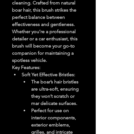
cleaning. Crafted from natural 
boar hair, this brush strikes the 
perfect balance between 
effectiveness and gentleness. 
Whether you’re a professional 
detailer or a car enthusiast, this 
brush will become your go-to 
companion for maintaining a 
spotless vehicle.
Key Features
:
Soft Yet Effective Bristles
:
The boar’s hair bristles 
are ultra-soft, ensuring 
they won’t scratch or 
mar delicate surfaces.
Perfect for use on 
interior components, 
exterior emblems, 
grilles, and intricate 