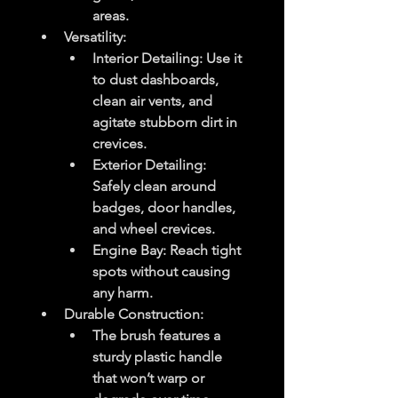
areas.
Versatility
:
Interior Detailing
: Use it 
to dust dashboards, 
clean air vents, and 
agitate stubborn dirt in 
crevices.
Exterior Detailing
: 
Safely clean around 
badges, door handles, 
and wheel crevices.
Engine Bay
: Reach tight 
spots without causing 
any harm.
Durable Construction
:
The brush features a 
sturdy plastic handle 
that won’t warp or 