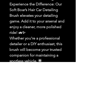
Experience the Difference
: Our 
Soft Boar’s Hair Car Detailing 
Brush elevates your detailing 
game. Add it to your arsenal and 
enjoy a cleaner, more polished 
ride! 🚗✨
Whether you’re a professional 
detailer or a DIY enthusiast, this 
brush will become your trusted 
companion for maintaining a 
spotless vehicle. 🌟
PRODUCT INFO
I'm a product detail. I'm a great 
RETURN & REFUND POLICY
place to add more information about 
your product such as sizing, material, 
I’m a Return and Refund policy. I’m a 
care and cleaning instructions. This is 
SHIPPING INFO
great place to let your customers 
also a great space to write what 