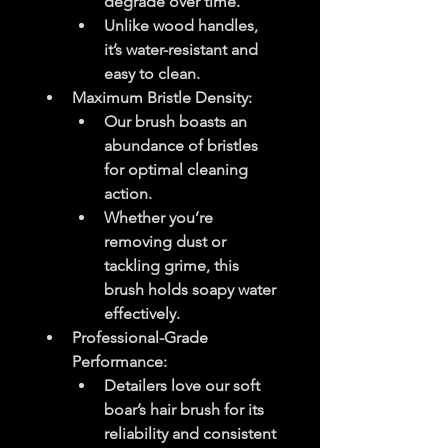
degrade over time.
Unlike wood handles, 
it’s water-resistant and 
easy to clean.
Maximum Bristle Density
:
Our brush boasts an 
abundance of bristles 
for optimal cleaning 
action.
Whether you’re 
removing dust or 
tackling grime, this 
brush holds soapy water 
effectively.
Professional-Grade 
Performance
:
Detailers love our soft 
boar’s hair brush for its 
reliability and consistent 