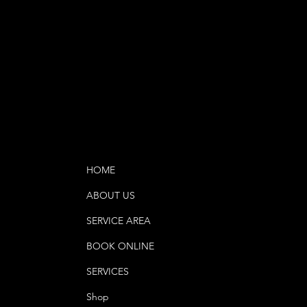
HOME
ABOUT US
SERVICE AREA
BOOK ONLINE
SERVICES
Shop