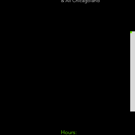
& All Chicagoland
Hours: