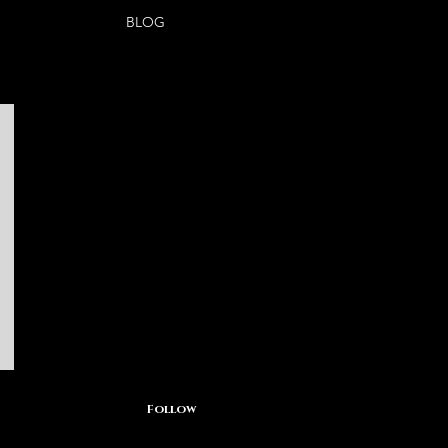
BLOG
Follow