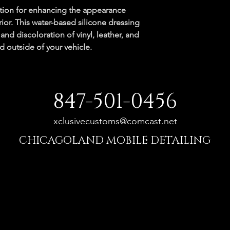
ution for enhancing the appearance 
rior. This water-based silicone dressing 
and discoloration of vinyl, leather, and 
d outside of your vehicle.
847-501-0456
xclusivecustoms@comcast.net
CHICAGOLAND MOBILE DETAILING