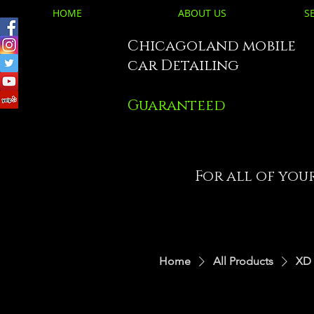
HOME
ABOUT US
S
Chicagoland mobile
car Detailing
Guaranteed
For all of you
Home
All Products
XD 