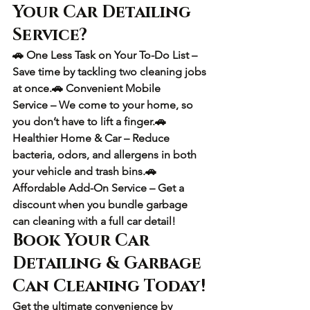
Your Car Detailing 
Service?
🚗 
One Less Task on Your To-Do List
 – 
Save time by tackling two cleaning jobs 
at once.🚗 
Convenient Mobile 
Service
 – We come to your home, so 
you don’t have to lift a finger.🚗 
Healthier Home & Car
 – Reduce 
bacteria, odors, and allergens in both 
your vehicle and trash bins.🚗 
Affordable Add-On Service
 – Get a 
discount when you bundle garbage 
can cleaning with a full car detail!
Book Your Car 
Detailing & Garbage 
Can Cleaning Today!
Get the 
ultimate convenience
 by 