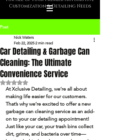
Customization & Detailing Needs
Post
Nick Waters
Feb 22, 2025
2 min read
Car Detailing & Garbage Can
Cleaning: The Ultimate
Convenience Service
Rated NaN out of 5 stars.
At 
Xclusive Detailing
, we’re all about 
making life easier for our customers. 
That’s why we’re excited to offer a new 
garbage can cleaning service
 as an add-
on to your car detailing appointment! 
Just like your car, your trash bins collect 
dirt, grime, and bacteria over time—