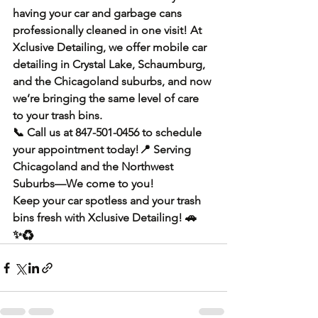
having your car and garbage cans 
professionally cleaned in one visit! At 
Xclusive Detailing
, we offer 
mobile car 
detailing in Crystal Lake, Schaumburg, 
and the Chicagoland suburbs
, and now 
we’re bringing the same level of care 
to your trash bins.
📞 
Call us at 847-501-0456
 to schedule 
your appointment today!📍 
Serving 
Chicagoland and the Northwest 
Suburbs—We come to you!
Keep your 
car spotless and your trash 
bins fresh
 with 
Xclusive Detailing
! 🚗
✨♻️