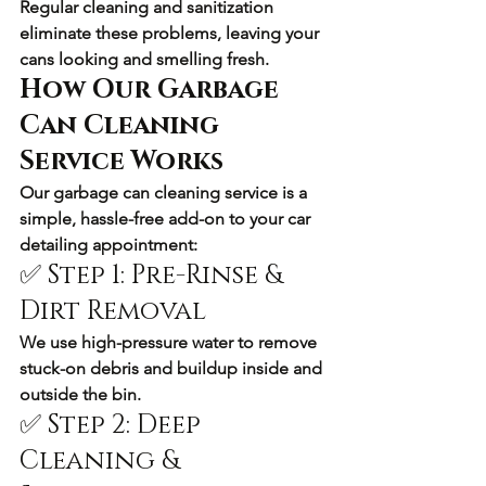
Regular cleaning and sanitization 
eliminate these problems, leaving your 
cans looking and smelling fresh.
How Our Garbage 
Can Cleaning 
Service Works
Our 
garbage can cleaning service
 is a 
simple, hassle-free add-on to your car 
detailing appointment:
✅ Step 1: Pre-Rinse & 
Dirt Removal
We use high-pressure water to remove 
stuck-on debris and buildup inside and 
outside the bin.
✅ Step 2: Deep 
Cleaning & 