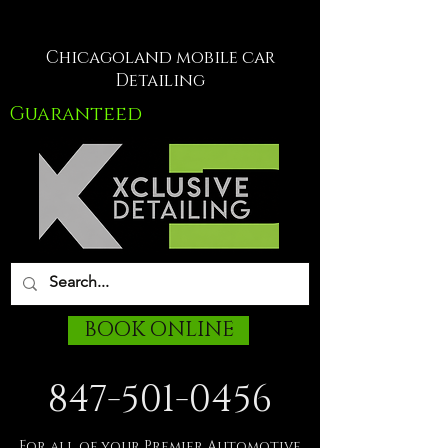
Chicagoland mobile car
Detailing
Guaranteed
BOOK ONLINE
847-501-0456
For all of your Premier Automotive