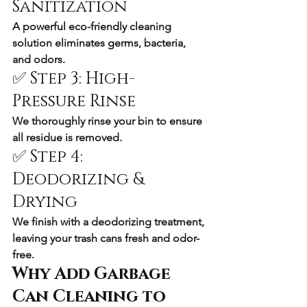
Sanitization
A powerful eco-friendly cleaning 
solution eliminates germs, bacteria, 
and odors.
✅ Step 3: High-
Pressure Rinse
We thoroughly rinse your bin to ensure 
all residue is removed.
✅ Step 4: 
Deodorizing & 
Drying
We finish with a deodorizing treatment, 
leaving your trash cans fresh and odor-
free.
Why Add Garbage 
Can Cleaning to 