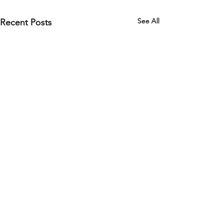
See All
Recent Posts