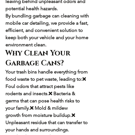
leaving behind unpleasant odors and 
potential health hazards.
By bundling 
garbage can cleaning with 
mobile car detailing
, we provide a 
fast, 
efficient, and convenient solution
 to 
keep both your vehicle and your home 
environment clean.
Why Clean Your 
Garbage Cans?
Your trash bins handle everything from 
food waste to pet waste, leading to:❌ 
Foul odors
 that attract pests like 
rodents and insects.❌ 
Bacteria & 
germs
 that can pose health risks to 
your family.❌ 
Mold & mildew 
growth
 from moisture buildup.❌ 
Unpleasant residue
 that can transfer to 
your hands and surroundings.